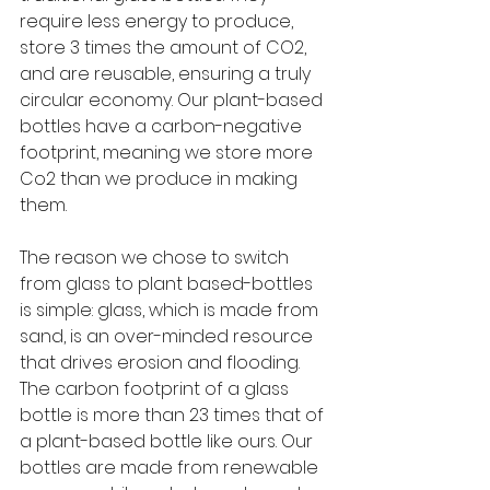
require less energy to produce, 
store 3 times the amount of CO2, 
and are reusable, ensuring a truly 
circular economy. Our plant-based 
bottles have a carbon-negative 
footprint, meaning we store more 
Co2 than we produce in making 
them. 
The reason we chose to switch 
from glass to plant based-bottles 
is simple: glass, which is made from 
sand, is an over-minded resource 
that drives erosion and flooding. 
The carbon footprint of a glass 
bottle is more than 23 times that of 
a plant-based bottle like ours. Our 
bottles are made from renewable 