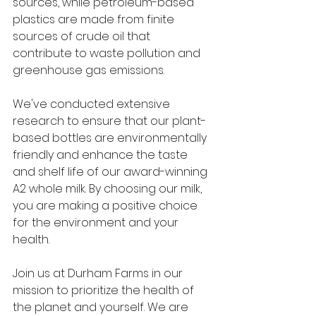
sources, while petroleum-based 
plastics are made from finite 
sources of crude oil that 
contribute to waste pollution and 
greenhouse gas emissions.
We've conducted extensive 
research to ensure that our plant-
based bottles are environmentally 
friendly and enhance the taste 
and shelf life of our award-winning 
A2 whole milk. By choosing our milk, 
you are making a positive choice 
for the environment and your 
health.
Join us at Durham Farms in our 
mission to prioritize the health of 
the planet and yourself. We are 