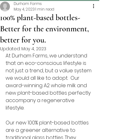
Durham Farms
May 4, 2023
1 min read
100% plant-based bottles-
Better for the environment,
better for you.
Updated:
May 4, 2023
At Durham Farms, we understand 
that an eco-conscious lifestyle is 
not just a trend, but a value system 
we would all like to adopt.  Our 
award-winning A2 whole milk and 
new plant-based bottles perfectly 
accompany a regenerative 
lifestyle.
Our new 100% plant-based bottles 
are a greener alternative to 
traditional glass bottles. They 