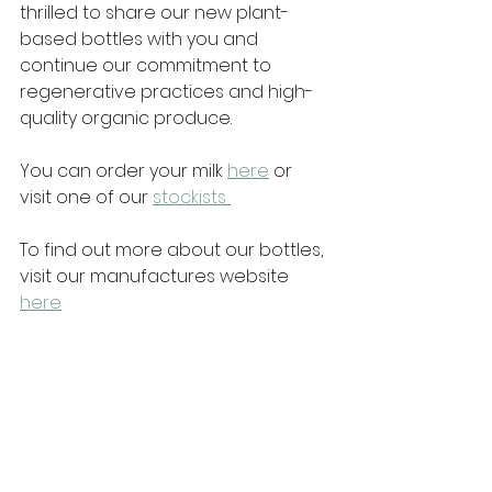
thrilled to share our new plant-
based bottles with you and 
continue our commitment to 
regenerative practices and high-
quality organic produce. 
You can order your milk 
here
 or 
visit one of our 
stockists 
To find out more about our bottles, 
visit our manufactures website 
here